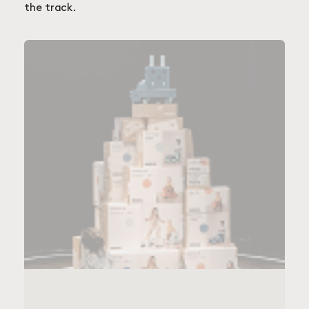
the track.