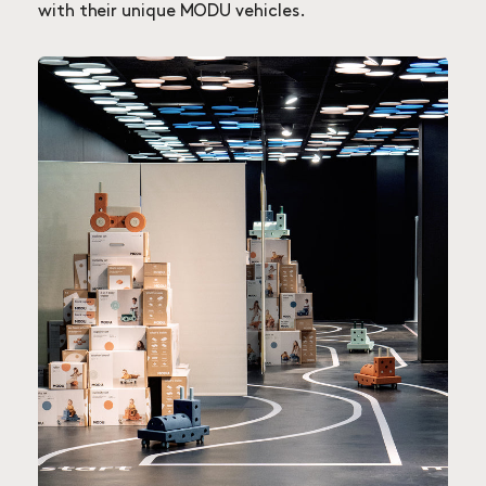
with their unique MODU vehicles.