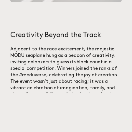
Creativity Beyond the Track
Adjacent to the race excitement, the majestic
MODU seaplane hung as a beacon of creativity,
inviting onlookers to guess its block count in a
special competition. Winners joined the ranks of
the #moduverse, celebrating the joy of creation.
The event wasn't just about racing; it was a
vibrant celebration of imagination, family, and
the endless possibilities of play, leaving a lasting
impression of fun and innovation in the hearts of
attendees.