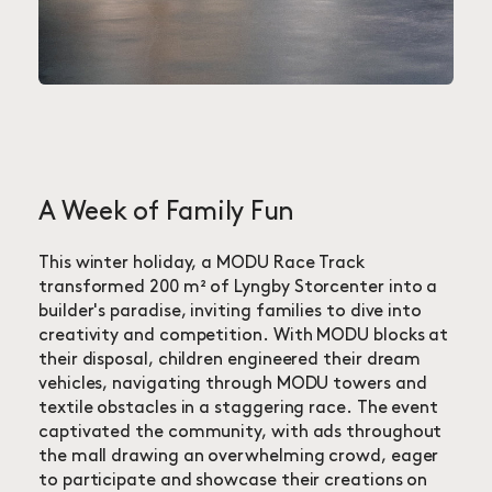
A Week of Family Fun
This winter holiday, a MODU Race Track
transformed 200 m² of Lyngby Storcenter into a
builder's paradise, inviting families to dive into
creativity and competition. With MODU blocks at
their disposal, children engineered their dream
vehicles, navigating through MODU towers and
textile obstacles in a staggering race. The event
captivated the community, with ads throughout
the mall drawing an overwhelming crowd, eager
to participate and showcase their creations on