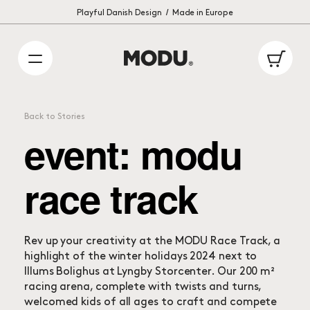
/
International delivery: 1 – 2 weeks
Playful Danish Design
Made in Europe
Ca
Back to Stories
event: modu
race track
Rev up your creativity at the MODU Race Track, a
highlight of the winter holidays 2024 next to
Illums Bolighus at Lyngby Storcenter. Our 200 m²
racing arena, complete with twists and turns,
welcomed kids of all ages to craft and compete