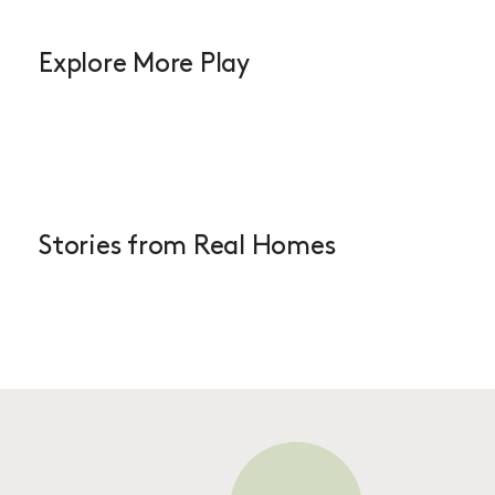
Explore More Play
Stories from Real Homes