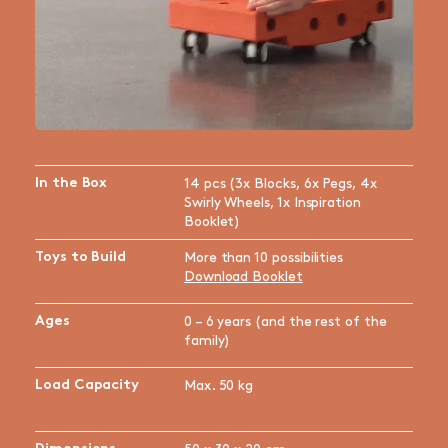
In the Box
14 pcs (3x Blocks, 6x Pegs, 4x
Swirly Wheels, 1x Inspiration
Booklet)
Toys to Build
More than 10 possibilities
Download Booklet
Ages
0 – 6 years (and the rest of the
family)
Load Capacity
Max. 50 kg