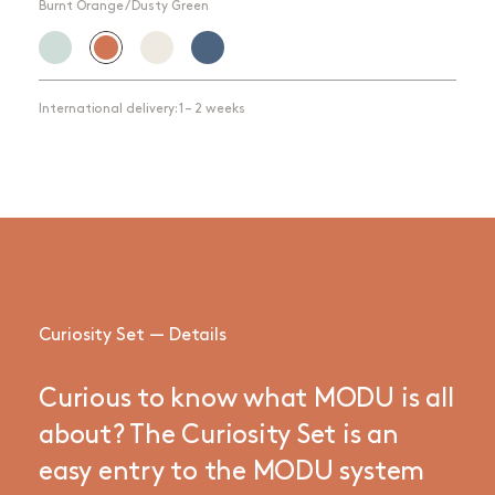
Burnt Orange / Dusty Green
International delivery: 1 – 2 weeks
Curiosity Set — Details
Curious to know what MODU is all
about? The Curiosity Set is an
easy entry to the MODU system