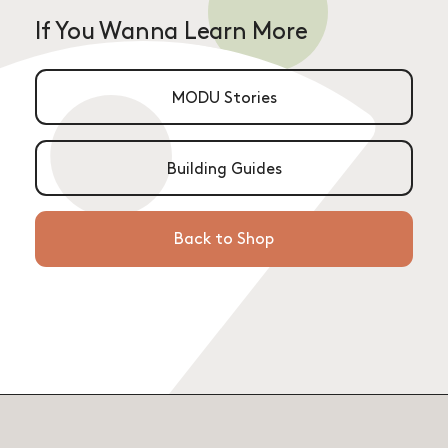
If You Wanna Learn More
MODU Stories
Building Guides
Back to Shop