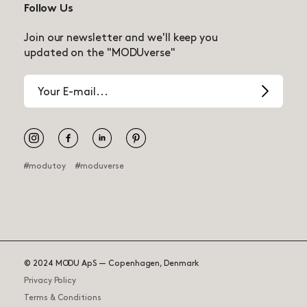
Follow Us
Join our newsletter and we'll keep you
updated on the "MODUverse"
Email
address
Pinterest
#modutoy
#moduverse
© 2024 MODU ApS — Copenhagen, Denmark
Privacy Policy
145.00 USD
Curiosity Set
Terms & Conditions