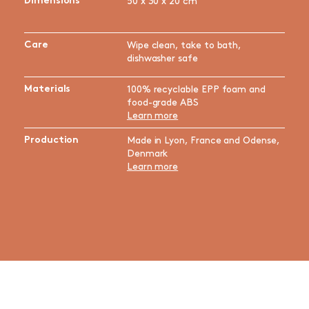
Dimensions
50 x 30 x 20 cm
Care
Wipe clean, take to bath,
dishwasher safe
Materials
100% recyclable EPP foam and
food-grade ABS
Learn more
Production
Made in Lyon, France and Odense,
Denmark
Learn more