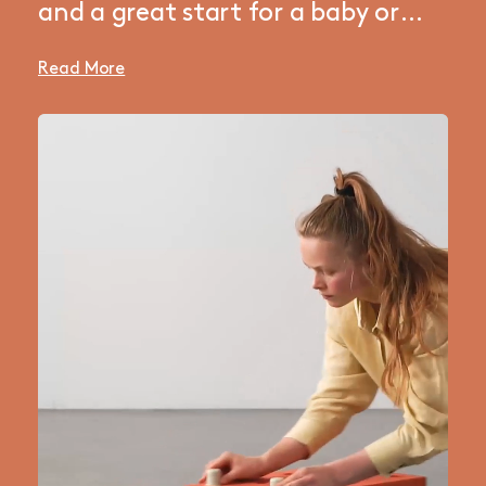
and a great start for a baby or
small toddler. A simple starter set
Read More
that will help your kid develop
basic motor skills. Build a scooter
board for tummy time, a rocker
for practicing core balance, or
push your kid around on a fun
ride-on while enjoying endless
giggles. A multi-functional and
space-saving toy — perfect for a
small living room play corner.
Adapt the toy and expand your
collection as your kid grows and
learns — it’s all part of the fun!