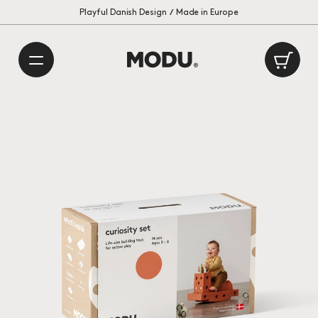
Playful Danish Design
International delivery: 1 – 2 weeks
/
Made in Europe
Ca