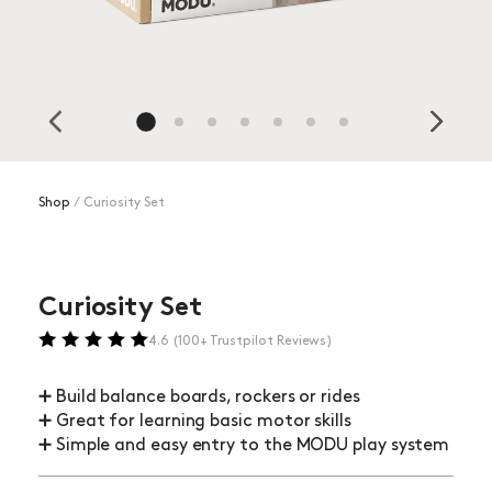
Shop
⁄
Curiosity Set
Curiosity Set
4.6 (100+ Trustpilot Reviews)
➕ Build balance boards, rockers or rides
➕ Great for learning basic motor skills
➕ Simple and easy entry to the MODU play system