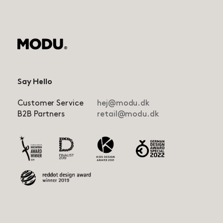
Say Hello
Customer Service
hej@modu.dk
B2B Partners
retail@modu.dk